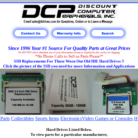
Since 1996 Your #1 Source For Quality Parts at Great Prices
We DO NOT sell or distribute any of your information except as required by the carrier for shipping.
*No Phone Calls to Sell us Parts Please!*
SSD Replacements For Those Worn Out Old IDE Hard Drives !!
Click the picture of the SSD you need for more Information and Applications
 Parts
Collectibles
Sports Items
Electronics
Video Games or Consoles
H
Hard Drives Listed Below.
To view parts for a particular manufacturer,