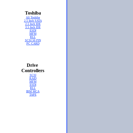
Toshiba
All Toshiba
2.5 Inch SATA
2.5 Inch IDE
3.5 Inch IDE
ESDI
MFM
RLL
SCSI 50 PIN
PC CARD
Drive
Controllers
SCSI
RAID
MFM
ESDI
RLL
IBM MCA
TAPE