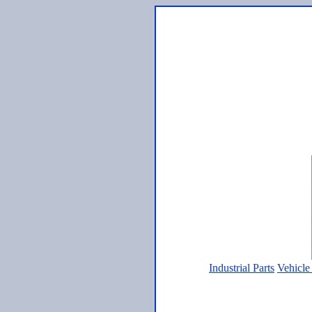
Industrial Parts
Vehicle