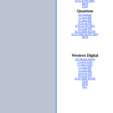
SCSI 50 PIN DIFF
MFM
ESDI
Quantum
All Quantum
2.5 Inch IDE
3.5 Inch IDE
SCSI 50 PIN
SCSI 50 PIN DIFF
SCSI 80 PIN
SCSI WIDE 68 PIN
SCSI WIDE 68 PIN DIFF
MFM
Western Digital
All Western Digital
2.5 Inch SATA
3.5 Inch SATA
2.5 Inch IDE
3.5 Inch IDE
SCSI 50 PIN
SCSI 80 PIN
SCSI WIDE 68 PIN
ESDI
MFM
RLL