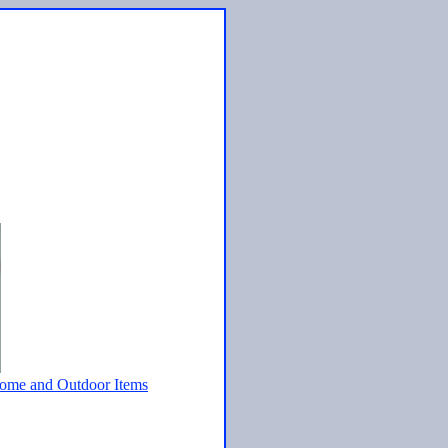
ome and Outdoor Items