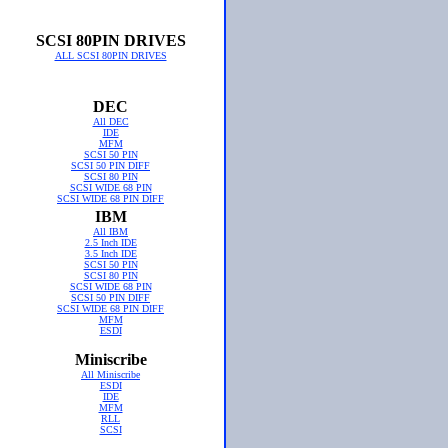
SCSI 80PIN DRIVES
ALL SCSI 80PIN DRIVES
DEC
All DEC
IDE
MFM
SCSI 50 PIN
SCSI 50 PIN DIFF
SCSI 80 PIN
SCSI WIDE 68 PIN
SCSI WIDE 68 PIN DIFF
IBM
All IBM
2.5 Inch IDE
3.5 Inch IDE
SCSI 50 PIN
SCSI 80 PIN
SCSI WIDE 68 PIN
SCSI 50 PIN DIFF
SCSI WIDE 68 PIN DIFF
MFM
ESDI
Miniscribe
All Miniscribe
ESDI
IDE
MFM
RLL
SCSI