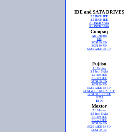
IDE and SATA DRIVES
2.5 INCH IDE
3.5 INCH IDE
2.5 INCH SATA
3.5 INCH SATA
Compaq
All Compaq
IDE
SCSI 50 PIN
SCSI 80 PIN
SCSI WIDE 68 PIN
Fujitsu
All Fujitsu
2.5 Inch SATA
2.5 Inch IDE
3.5 Inch IDE
SCSI 50 PIN
SCSI 80 PIN
SCSI WIDE 68 PIN
SCSI WIDE 68 PIN DIFF
SCSI 50 PIN DIFF
MFM
ESDI
Maxtor
All Maxtor
3.5 Inch SATA
2.5 Inch IDE
3.5 Inch IDE
SCSI 80 PIN
SCSI WIDE 68 PIN
SCSI 50 PIN