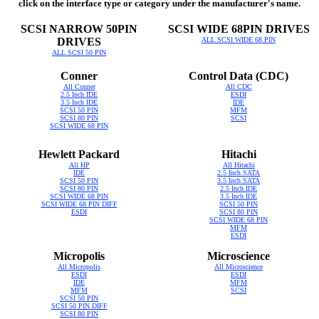
click on the interface type or category under the manufacturer's name.
SCSI NARROW 50PIN
SCSI WIDE 68PIN DRIVES
DRIVES
ALL SCSI WIDE 68 PIN
ALL SCSI 50 PIN
Conner
Control Data (CDC)
All Conner
All CDC
2.5 Inch IDE
ESDI
3.5 Inch IDE
IDE
SCSI 50 PIN
MFM
SCSI 80 PIN
SCSI
SCSI WIDE 68 PIN
Hewlett Packard
Hitachi
All HP
All Hitachi
IDE
2.5 Inch SATA
SCSI 50 PIN
3.5 Inch SATA
SCSI 80 PIN
2.5 Inch IDE
SCSI WIDE 68 PIN
3.5 Inch IDE
SCSI WIDE 68 PIN DIFF
SCSI 50 PIN
ESDI
SCSI 80 PIN
SCSI WIDE 68 PIN
MFM
ESDI
Micropolis
Microscience
All Micropolis
All Microscience
ESDI
ESDI
IDE
MFM
MFM
SCSI
SCSI 50 PIN
SCSI 50 PIN DIFF
SCSI 80 PIN