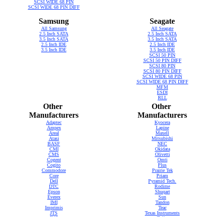
SCSI WIDE 68 PIN
SCSI WIDE 68 PIN DIFF
Samsung
Seagate
All Samsung
All Seagate
2.5 Inch SATA
2.5 Inch SATA
3.5 Inch SATA
3.5 Inch SATA
2.5 Inch IDE
2.5 Inch IDE
3.5 Inch IDE
3.5 Inch IDE
SCSI 50 PIN
SCSI 50 PIN DIFF
SCSI 80 PIN
SCSI 80 PIN DIFF
SCSI WIDE 68 PIN
SCSI WIDE 68 PIN DIFF
MFM
ESDI
RLL
Other
Other
Manufacturers
Manufacturers
Adaptec
Kyocera
Ampex
Lapine
Areal
Maxell
Atasi
Mitsubishi
BASF
NEC
CMI
Okidata
CMS
Olivetti
Cogent
Omti
Cogito
Plus
Commodore
Prairie Tek
Core
Priam
Dell
Pyramid Tech.
DTC
Rodime
Epson
Shuqart
Everex
Sun
IMI
Tandon
Imprimis
Teac
JTS
Texas Instruments